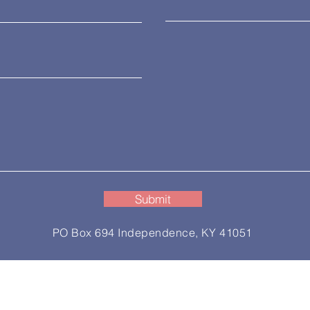
Submit
PO Box 694 Independence, KY 41051
ess Association