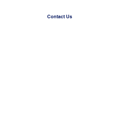
Documents
Contact Us