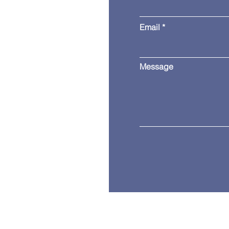
Email
Message
Copyright © 2024 Independence Busin