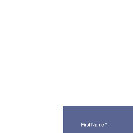
First Name