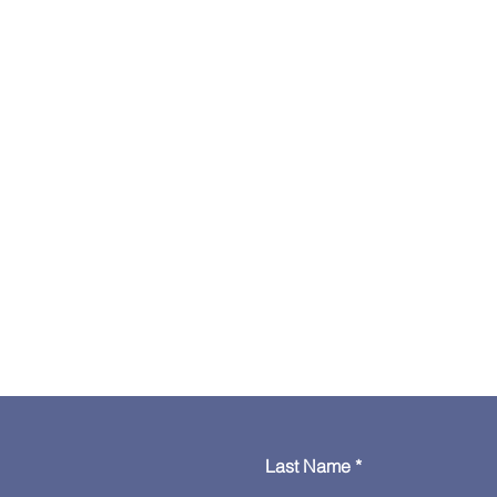
Contact Us
Last Name