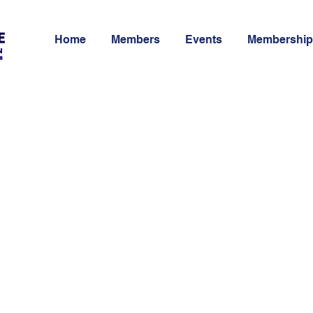
Home
Members
Events
Membership