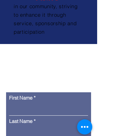
in our community, striving
to enhance it through
service, sponsorship and
participation
Contact Us
First Name
Last Name