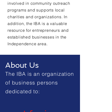
involved in community outreach
programs and supports local
charities and organizations. In
addition, the IBA is a valuable
resource for entrepreneurs and
established businesses in the
Independence area.
About Us
The IBA is an organization
of business persons
dedicated to: