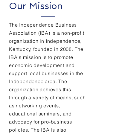
Our Mission
The Independence Business
Association (IBA) is a non-profit
organization in Independence,
Kentucky, founded in 2008. The
IBA's mission is to promote
economic development and
support local businesses in the
Independence area. The
organization achieves this
through a variety of means, such
as networking events,
educational seminars, and
advocacy for pro-business
policies. The IBA is also