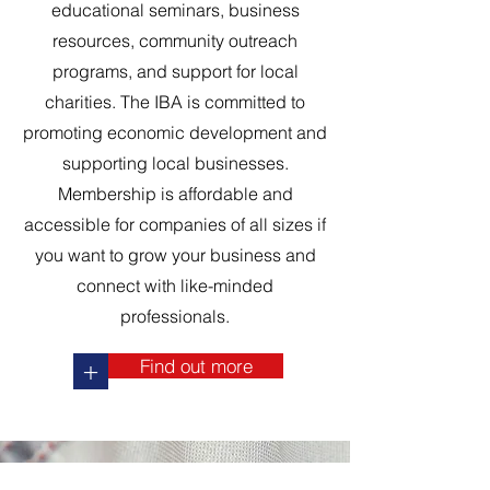
educational seminars, business
resources, community outreach
programs, and support for local
charities. The IBA is committed to
promoting economic development and
supporting local businesses.
Membership is affordable and
accessible for companies of all sizes if
you want to grow your business and
connect with like-minded
professionals.
Find out more
+