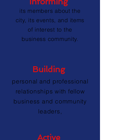
Informing
its members about the
city, its events, and items
of interest to the
business community.
Building
personal and professional
relationships with fellow
business and community
leaders,
Active