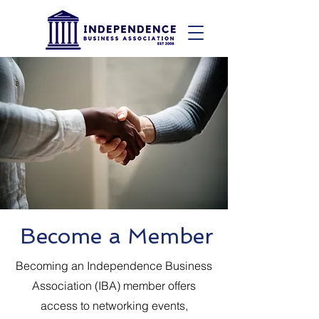
Become a Member
Becoming an Independence Business
Association (IBA) member offers
access to networking events,